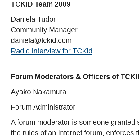
TCKID Team 2009
Daniela Tudor
Community Manager
daniela@tckid.com
Radio Interview for TCKid
Forum Moderators & Officers of TCKI
Ayako Nakamura
Forum Administrator
A forum moderator is someone granted s
the rules of an Internet forum, enforces