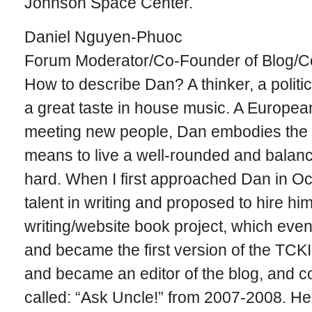
Johnson Space Center.
Daniel Nguyen-Phuoc
Forum Moderator/Co-Founder of Blog/Co
How to describe Dan? A thinker, a politica
a great taste in house music. A Europea
meeting new people, Dan embodies the t
means to live a well-rounded and balanc
hard. When I first approached Dan in Oct
talent in writing and proposed to hire hi
writing/website book project, which even
and became the first version of the TCK
and became an editor of the blog, and c
called: “Ask Uncle!” from 2007-2008. He i