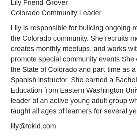
Lily Friend-Grover
Colorado Community Leader
Lily is responsible for building ongoing 
the Colorado community. She recruits me
creates monthly meetups, and works wi
promote special community events She cu
the State of Colorado and part-time as 
Spanish instructor. She earned a Bache
Education from Eastern Washington Univ
leader of an active young adult group wh
taught all ages of learners for several ye
lily@tckid.com