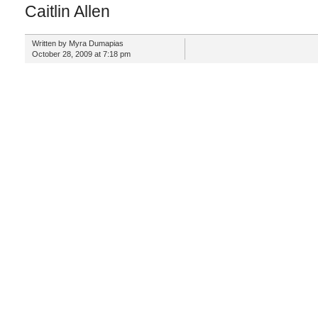
Caitlin Allen
Written by Myra Dumapias
October 28, 2009 at 7:18 pm