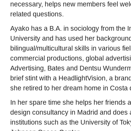
necessary, helps new members feel we
related questions.
Ayako has a B.A. in sociology from the In
University and has used her background
bilingual/multicultural skills in various fi
commercial productions, global adverti
Advertising, Bates and Dentsu Wunderm
brief stint with a HeadlightVision, a bra
she retired to her dream home in Costa d
In her spare time she helps her friends at
design consultancy in Madrid and does a
institutions such as the University of To