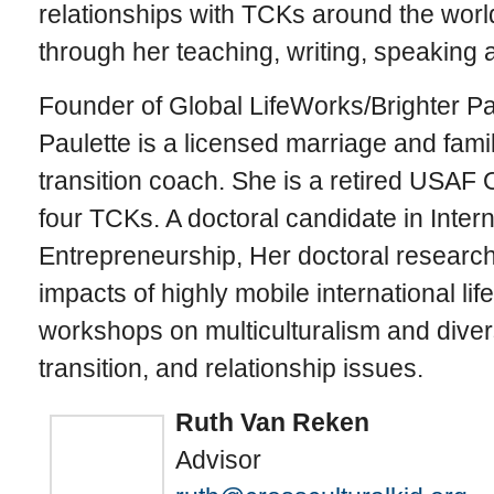
relationships with TCKs around the worl
through her teaching, writing, speaking
Founder of Global LifeWorks/Brighter Pa
Paulette is a licensed marriage and fami
transition coach. She is a retired USAF O
four TCKs. A doctoral candidate in Inter
Entrepreneurship, Her doctoral researc
impacts of highly mobile international lif
workshops on multiculturalism and divers
transition, and relationship issues.
Ruth Van Reken
Advisor