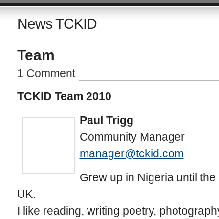
News TCKID
Team
1 Comment
TCKID Team 2010
Paul Trigg
Community Manager
manager@tckid.com
Grew up in Nigeria until the 
UK.
I like reading, writing poetry, photograph