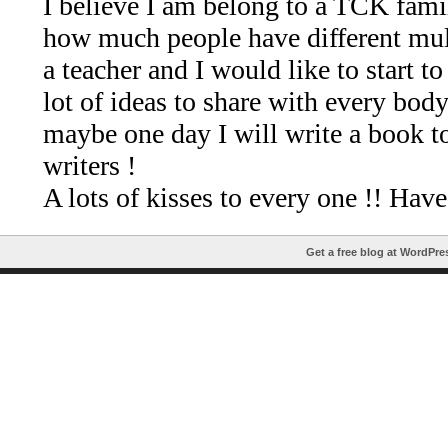
Get a free blog at WordPr