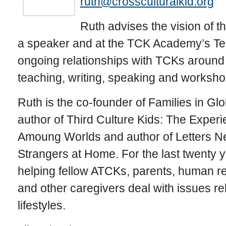
ruth@crossculturalkid.org
Ruth advises the vision of 
a speaker and at the TCK Academy’s Tel
ongoing relationships with TCKs around 
teaching, writing, speaking and worksho
Ruth is the co-founder of Families in Glo
author of Third Culture Kids: The Exper
Amoung Worlds and author of Letters Ne
Strangers at Home. For the last twenty 
helping fellow ATCKs, parents, human r
and other caregivers deal with issues rel
lifestyles.