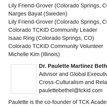
Lily Friend-Grover (Colorado Springs, 
Narges Bayat (Sweden)
Lily Friend-Grover (Colorado Springs, 
Colorado TCKID Community Leader
Isaac Ring (Colorado Springs, CO)
Colorado TCKID Community Volunteer
Michelle Kim (Illinois)
Dr. Paulette Martinez Beth
Advisor and Global Executiv
Cross-Culturalism and Rela
paulettebethel@tckid.com
Paulette is the co-founder of TCK Acad