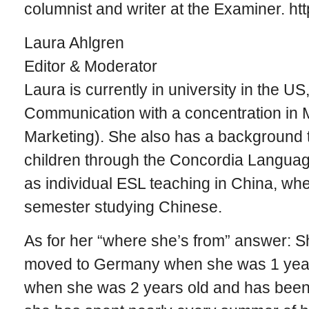
columnist and writer at the Examiner. ht
Laura Ahlgren
Editor & Moderator
Laura is currently in university in the U
Communication with a concentration in 
Marketing). She also has a background 
children through the Concordia Languag
as individual ESL teaching in China, whe
semester studying Chinese.
As for her “where she’s from” answer: S
moved to Germany when she was 1 year
when she was 2 years old and has been