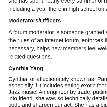
she has spent nearly every summer of he
including a year there in high school on
Moderators/Officers
A forum moderator is someone granted s
the rules of an Internet forum, enforces
necessary, helps new members feel we
related questions.
Cynthia Yang
Cynthia, or affectionately known as “Pa
especially if it includes eating exotic foo
Jazz music! An engineer by trade, putting t
into friend, she was so technically detail
code and sharpen our act. She has a big