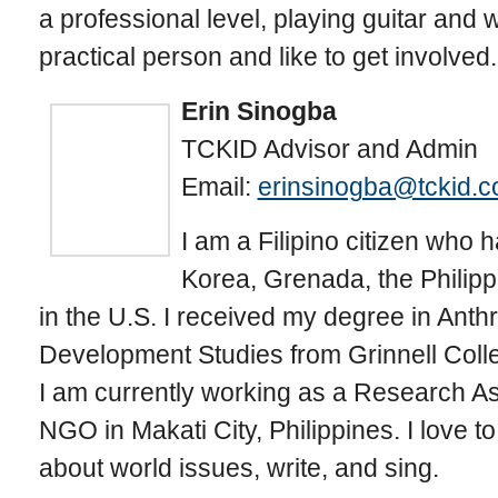
a professional level, playing guitar and 
practical person and like to get involved.
Erin Sinogba
TCKID Advisor and Admin
Email:
erinsinogba@tckid.
I am a Filipino citizen who 
Korea, Grenada, the Philipp
in the U.S. I received my degree in Ant
Development Studies from Grinnell Colleg
I am currently working as a Research Ass
NGO in Makati City, Philippines. I love t
about world issues, write, and sing.