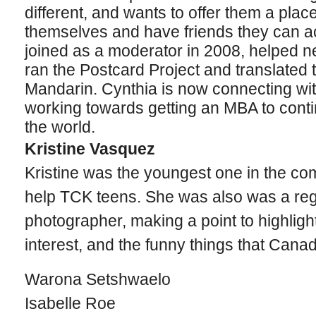
different, and wants to offer them a pla
themselves and have friends they can ac
joined as a moderator in 2008, helped
ran the Postcard Project and translated t
Mandarin. Cynthia is now connecting wi
working towards getting an MBA to conti
the world.
Kristine Vasquez
Kristine was the youngest one in the c
help TCK teens. She was also was a regu
photographer, making a point to highlight 
interest, and the funny things that Cana
Warona Setshwaelo
Isabelle Roe