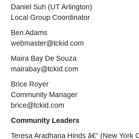
Daniel Suh (UT Arlington)
Local Group Coordinator
Ben Adams
webmaster@tckid.com
Maira Bay De Souza
mairabay@tckid.com
Brice Royer
Community Manager
brice@tckid.com
Community Leaders
Teresa Aradhana Hinds â€“ (New York C