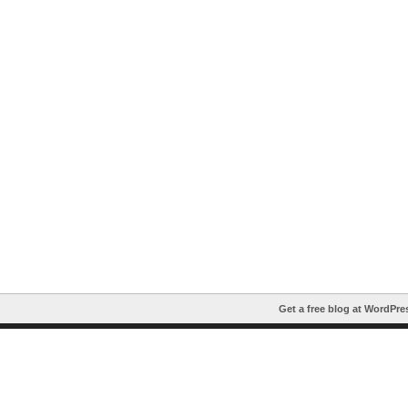
Get a free blog at WordPr