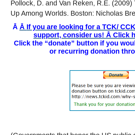
Pollock, D. and Van Reken, R.E. (2009) 
Up Among Worlds. Boston: Nicholas Bre
Â
Â
If you are looking for a TCK/ CCK
support, consider us! Â Click h
Click the “donate” button if you wou
or recurring donation thr