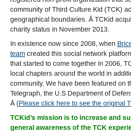
community of Third Culture Kid (TCK) ad
geographical boundaries. Â TCKid acquir
charity status in November 2013.
In existence now since 2008, when
Bric
team
created this social network platfo
that started to come together in 2006, T
local chapters around the world in addition
community. We have been featured on 
Telegraph, the U.S Department of Defe
Â (
Please click here to see the original
TCKid’s mission is to increase and su
general awareness of the TCK experi