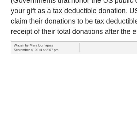
(Governments that honor the US public c
your gift as a tax deductible donation. U
claim their donations to be tax deductible
receipt of their total donations after the 
Written by Myra Dumapias
September 4, 2014 at 8:07 pm