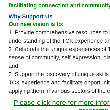
facilitating connection and communi
Why Support Us
Our new vision is to:
1. Provide comprehensive resources to 
understanding of the TCK experience a
2. Celebrate the unique experiences of T
sense of community, self-expression, di
and
3. Support the discovery of unique skills 
TCK experience and facilitate opportunit
applying them in various sectors of the
Please click here for more info