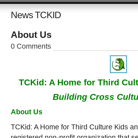
News TCKID
About Us
0 Comments
TCKid: A Home for Third Cult
Building Cross Cultu
About Us
TCKid: A Home for Third Culture Kids an
registered non-profit organization that s