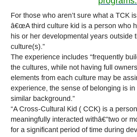
programs.
For those who aren’t sure what a TCK is, 
â€œA third culture kid is a person who ha
his or her developmental years outside
culture(s).”
The experience includes “frequently build(
the cultures, while not having full owner
elements from each culture may be assimi
experience, the sense of belonging is in 
similar background.”
“A Cross-Cultural Kid ( CCK) is a person
meaningfully interacted withâ€”two or m
for a significant period of time during d