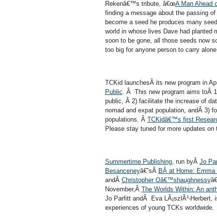
Rekenâ€™s tribute, â€œ
A Man Ahead o
finding a message about the passing of
become a seed he produces many seeds, 
world in whose lives Dave had planted
soon to be gone, all those seeds now s
too big for anyone person to carry alone.
TCKid launchesÂ its new program in Ap
Public
. Â This new program aims toÂ 1) 
public, Â 2) facilitate the increase of d
nomad and expat population, andÂ 3) fo
populations. Â
TCKidâ€™s first Research
Please stay tuned for more updates on 
Summertime Publishing
, run byÂ
Jo Par
Besancen
ey
â€˜sÂ
BÂ at Home: Emma
andÂ
Christopher Oâ€™shaughnessy
â
November,Â
The Worlds Within: An anth
Jo Parfitt andÂ Eva LÃ¡szlÃ³-Herbert, i
experiences of young TCKs worldwide.