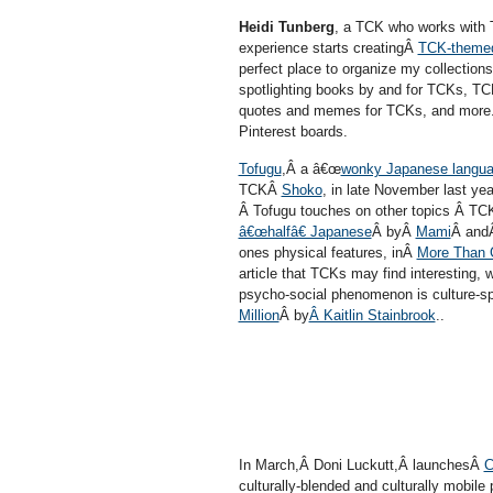
Heidi Tunberg
, a TCK who works with T
experience starts creatingÂ
TCK-themed
perfect place to organize my collectio
spotlighting books by and for TCKs, TC
quotes and memes for TCKs, and more.â
Pinterest boards.
Tofugu
,Â a â€œ
wonky Japanese languag
TCKÂ
Shoko
, in late November last y
Â Tofugu touches on other topics Â TCK
â€œhalfâ€ Japanese
Â byÂ
Mami
Â andÂ
ones physical features, inÂ
More Than G
article that TCKs may find interesting,
psycho-social phenomenon is culture-sp
Million
Â by
Â Kaitlin Stainbrook
..
In March,Â Doni Luckutt,Â launchesÂ
C
culturally-blended and culturally mobil