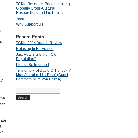
TCKid Research Bridge: Linking
Globally Cross-Cultural
Researchers and the Public
Team
Why Support Us
s
Recent Posts
e
TCKid 2014 Year In Review
Refusing to Be Erased
Just How Big Is the TCK
Population?
Please Be Informed
“In memory of David C. Pollock: A
Man Ahead of His Time” (Guest
Post from Ruth Van Reken)
€“
Search
for:
the
er.
late
a
ls