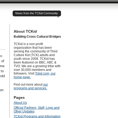
News from the TCKid Community
About TCKid
Building Cross Cultural Bridges
TCKid is a non-profit
organization that has been
serving the community of Third
Culture Kid (TCK) adults and
in
youth since 2008. TCKid has
 of
been featured on BBC, ABC &
ome
TVO. We are a growing tribe with
over 30,000 members and
 to
followers. Visit
Tckid.com, our
old
home page.
Find out more about
our
programs and services.
 on
Pages
About Us
Official Partners, Staff, Logo and
Other Updates
TCKid Programs and Information