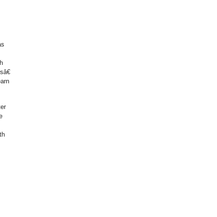
as
h
sâ€
earn
ter
e
th