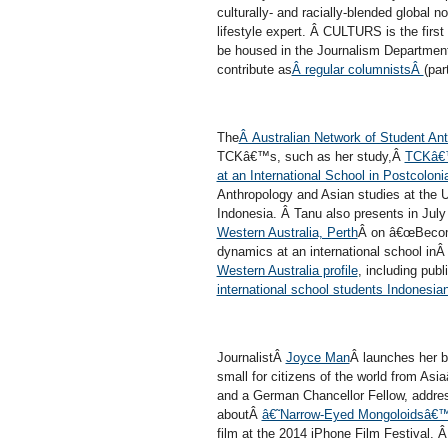
culturally- and racially-blended global
lifestyle expert. Â CULTURS is the first
be housed in the Journalism Departmen
contribute as
Â regular columnistsÂ
(part
The
Â Australian Network of Student An
TCKâ€™s, such as her study,Â
TCKâ€™s
at an International School in Postcoloni
Anthropology and Asian studies at the Un
Indonesia. Â Tanu also presents in Jul
Western Australia, Perth
Â on â€œBecomi
dynamics at an international school i
Western Australia profile
, including pub
international school students Indonesia
JournalistÂ
Joyce Man
Â launches her 
small for citizens of the world from Asia
and a German Chancellor Fellow, addre
aboutÂ
â€˜Narrow-Eyed Mongoloidsâ€
film at the 2014 iPhone Film Festival. 