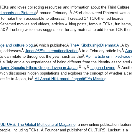
CKs and loves collecting resources and information about the Third Culture
 boards on Pinterest
Â around February. Â â€œI discovered Pinterest was a
ns to make them accessible to othersâ€¦. I created 17 TCK-themed boards
K-themed movies and videos, articles & blog posts, famous TCKs, fun items,
€ Â Tunberg welcomes suggestions for any material to add to her TCK-the
e and culture blog,
â€ which publishedÂ
TheÂ KikokushijoDilemma:Â
,Â by
ear, addressesÂ
Japanâ€™s internationalization
Â in a February article byÂ
Aus
s can relate to throughout the year, such as theÂ
April article on mixed-race 
 a July article on experiences of being different from the identity associated 
aijin: Specific Ethnic Groups Living in Japan
,Â byÂ
Laguna Levine
. Â Anoth
 which discusses hidden populations and explores the concept of whether a cer
ecific to Japan, isÂ
All About Hikikomori: Japanâ€™s Missing
ULTURS: The Global Multicultural Magazine
, a new online publication featuri
e people, including TCKs. Â Founder and publisher of CULTURS, Luckutt is a