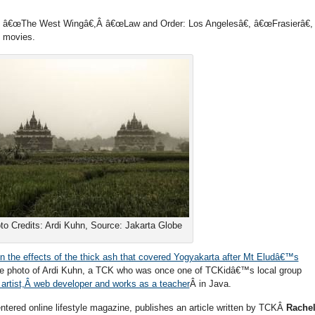
, â€œThe West Wingâ€,Â â€œLaw and Order: Los Angelesâ€, â€œFrasierâ€,
d movies.
to Credits: Ardi Kuhn, Source: Jakarta Globe
on the effects of the thick ash that covered Yogyakarta after Mt Eludâ€™s
he photo of Ardi Kuhn, a TCK who was once one of TCKidâ€™s local group
 artist,Â web developer and works as a teacher
Â in Java.
ntered online lifestyle magazine, publishes an article written by TCKÂ
Rache