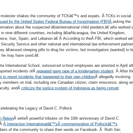
ld molester shakes the community of TCKâ€™s and expats. Â TCKs in social
ssued by the United States Federal Bureau of Investigation (FBI)Â
asking the
formation about the suspected â€œinternational child predator,â€ who worked 
 in nine different countries, including â€œNicaragua, the United Kingdom,
eece, Iran, Spain, and Lebanon.â€ Â According to theÂ FBI, which worked wit
ecurity Service and other national and international law enforcement partner
y â€œused sleeping pills to drug his victims, but investigators (wanted) to l
 he may have used.â€
rta International School, outsourced school employees are arrested in April af
reported incidents ofÂ
repeated gang rape of a kindergarten student
. Â After th
n to report incidents that happened to their own children
Â allegedly involving
ty members on trial, including one Canadian citizen, claim innocence, along wi
aculty, andÂ
criticize the justice system of Indonesia as being corrupt
.
elebrating the Legacy of David C. Pollock
n Reken
Â writeÂ powerful tributes on the 10th anniversary of David C.
 Â
Â Interaction Internationalâ€™sÂ
commemoration of Pollockâ€™s
mbers of the community to share their words on Facebook. Â Ruth Van