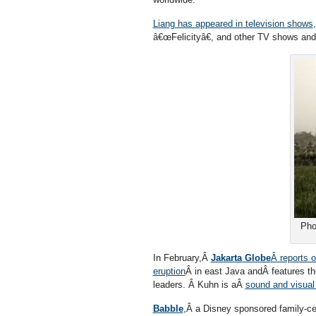
Liang has appeared in television shows
â€œFelicityâ€, and other TV shows an
Pho
In February,Â
Jakarta Globe
Â reports 
eruption
Â in east Java andÂ features t
leaders. Â Kuhn is aÂ
sound and visual
Babble
,Â a Disney sponsored family-ce