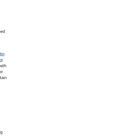
med
tin
.
or
with
er
tain
ng