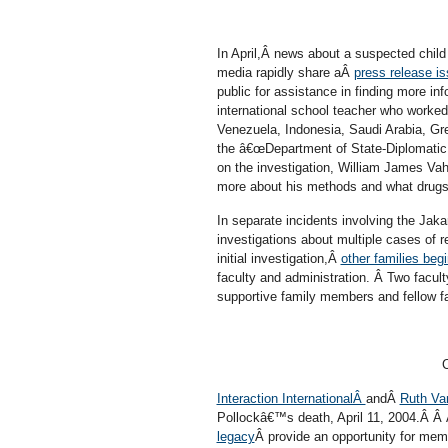
In April,Â news about a suspected chi
media rapidly share aÂ
press release i
public for assistance in finding more in
international school teacher who worked
Venezuela, Indonesia, Saudi Arabia, Gr
the â€œDepartment of State-Diplomatic S
on the investigation, William James Vahe
more about his methods and what drugs
In separate incidents involving the Jaka
investigations about multiple cases of 
initial investigation,Â
other families begi
faculty and administration. Â Two facul
supportive family members and fellow f
C
Interaction InternationalÂ
andÂ
Ruth Va
Pollockâ€™s death, April 11, 2004.Â Â
legacy
Â provide an opportunity for me