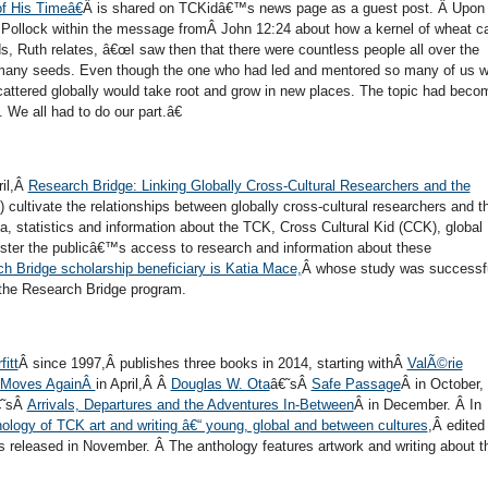
f His Timeâ€
Â is shared on TCKidâ€™s news page as a guest post. Â Upon
 Pollock within the message fromÂ John 12:24 about how a kernel of wheat c
Ruth relates, â€œI saw then that there were countless people all over the
 many seeds. Even though the one who had led and mentored so many of us 
cattered globally would take root and grow in new places. The topic had beco
 We all had to do our part.â€
ril,Â
Research Bridge: Linking Globally Cross-Cultural Researchers and the
cultivate the relationships between globally cross-cultural researchers and t
ata, statistics and information about the TCK, Cross Cultural Kid (CCK), global
ster the publicâ€™s access to research and information about these
 Bridge scholarship beneficiary is Katia Mace,
Â whose study was successfu
the Research Bridge program.
fitt
Â since 1997,Â publishes three books in 2014, starting withÂ
ValÃ©rie
 Moves AgainÂ
in April,Â Â
Douglas W. Ota
â€˜sÂ
Safe Passage
Â in October,
€˜sÂ
Arrivals, Departures and the Adventures In-Between
Â in December. Â In
ology of TCK art and writing â€“ young, global and between cultures
,Â edited
s released in November. Â The anthology features artwork and writing about t