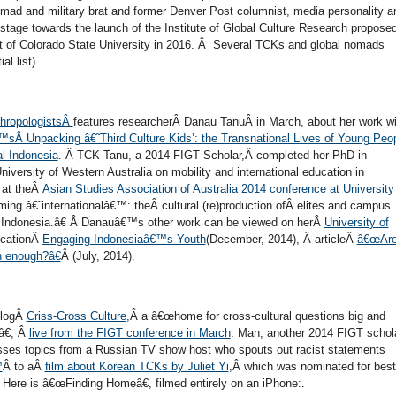
 nomad and military brat and former Denver Post columnist, media personality a
 stage towards the launch of the Institute of Global Culture Research proposed
t of Colorado State University in 2016. Â Several TCKs and global nomads
ial list).
thropologistsÂ
features researcherÂ Danau TanuÂ in March, about her work wi
Â Unpacking â€˜Third Culture Kids’: the Transnational Lives of Young Peo
al Indonesia
. Â TCK Tanu, a 2014 FIGT Scholar,Â completed her PhD in
iversity of Western Australia on mobility and international education in
y at theÂ
Asian Studies Association of Australia 2014 conference at University
ng â€˜internationalâ€™: theÂ cultural (re)production ofÂ elites and campus
nÂ Indonesia.â€ Â Danauâ€™s other work can be viewed on herÂ
University of
licationÂ
Engaging Indonesiaâ€™s Youth
(December, 2014), Â articleÂ
â€œAr
n enough?â€
Â (July, 2014).
blogÂ
Criss-Cross Culture
,Â a â€œhome for cross-cultural questions big and
â€, Â
live from the FIGT conference in March
. Man, another 2014 FIGT schol
sses topics from a Russian TV show host who spouts out racist statements
™
Â to aÂ
film about Korean TCKs by Juliet Yi
,Â which was nominated for best
Â Here is â€œFinding Homeâ€, filmed entirely on an iPhone:.