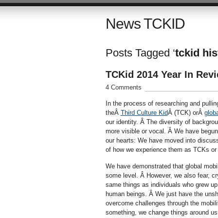
News TCKID
Posts Tagged ‘
tckid hi
TCKid 2014 Year In Rev
4 Comments
In the process of researching and pulling
theÂ
Third Culture Kid
Â (TCK) orÂ
glob
our identity. Â The diversity of backgr
more visible or vocal. Â We have begun 
our hearts: We have moved into discuss
of how we experience them as TCKs or cr
We have demonstrated that global mobili
some level. Â However, we also fear, cry
same things as individuals who grew up
human beings. Â We just have the unshak
overcome challenges through the mobili
something, we change things around us