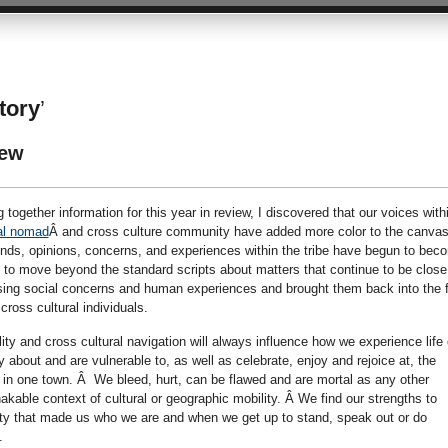
story
’
iew
 together information for this year in review, I discovered that our voices with
al nomad
Â and cross culture community have added more color to the canvas
ounds, opinions, concerns, and experiences within the tribe have begun to bec
to move beyond the standard scripts about matters that continue to be close
ing social concerns and human experiences and brought them back into the f
oss cultural individuals.
ty and cross cultural navigation will always influence how we experience life
 about and are vulnerable to, as well as celebrate, enjoy and rejoice at, the
 in one town. Â We bleed, hurt, can be flawed and are mortal as any other
able context of cultural or geographic mobility. Â We find our strengths to
ty that made us who we are and when we get up to stand, speak out or do
.