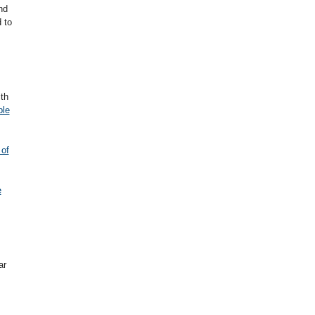
nd
 to
th
ple
 of
e
ar