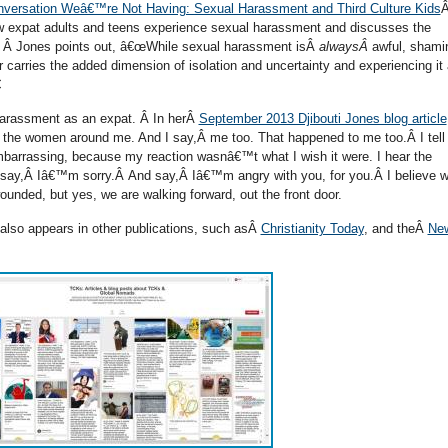
versation Weâ€™re Not Having: Sexual Harassment and Third Culture Kids
Â
w expat adults and teens experience sexual harassment and discusses the
m. Â Jones points out, â€œWhile sexual harassment isÂ
alwaysÂ
awful, shami
r carries the added dimension of isolation and uncertainty and experiencing it

harassment as an expat. Â In herÂ
September 2013 Djibouti Jones blog article
 of the women around me. And I say,Â me too. That happened to me too.Â I tel
embarrassing, because my reaction wasnâ€™t what I wish it were. I hear the
ay,Â Iâ€™m sorry.Â And say,Â Iâ€™m angry with you, for you.Â I believe 
unded, but yes, we are walking forward, out the front door.
lso appears in other publications, such asÂ
Christianity Today
, and theÂ
Ne