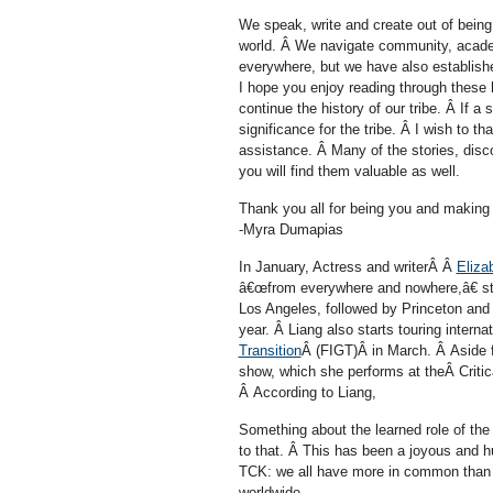
We speak, write and create out of being
world. Â We navigate community, academ
everywhere, but we have also establishe
I hope you enjoy reading through these h
continue the history of our tribe. Â If a 
significance for the tribe. Â I wish to th
assistance. Â Many of the stories, disco
you will find them valuable as well.
Thank you all for being you and making o
-Myra Dumapias
In January, Actress and writerÂ Â
Eliza
â€œfrom everywhere and nowhere,â€ start
Los Angeles, followed by Princeton and 
year. Â Liang also starts touring inter
Transition
Â (FIGT)Â in March. Â Aside 
show, which she performs at theÂ Criti
Â According to Liang,
Something about the learned role of the 
to that. Â This has been a joyous and h
TCK: we all have more in common than w
worldwide.