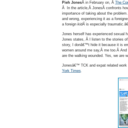
Pieh Jones
Â in February on, Â
The Con
Â In the article,Â JonesÂ confronts ho
importance of taking about the proble
and wrong, experiencing it as a foreigne
a foreign
kidÂ
is especially traumatic.â€
Jones herself has experienced sexual 
Jones states, Â I listen to the stories
story, I donâ€™t hide it because it is 
women around me say,Â me too.Â And s
are the walking wounded. Yes, we are wo
Jonesâ€™ TCK and expat related work a
York Times
.