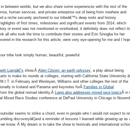
 in between worlds, but we also share some experiences with the rest of the
ia, human services, and private enterprise out of being from nowhere and
d a niche securely anchored to our tribeâ€™s deep roots and history.
ighlights of first times, milestones and significant events from 2014, which
story or event was not mentioned or overlooked, it definitely does not reflect it
ank all who took the time to contribute their stories and Erin Sinogba for her
vered in the research for this article, were very eye-opening for me and I hop
ur tribe look simply human, beautiful, powerful.
beth Liangâ€˜s
show,Â
Alien Citizen: an earth odyssey
, a play about being
s to make its rounds at colleges, starting with California State University â
M.I.T. in February and Wesleyan, Williams and other colleges the rest of the
nationally in Iceland and Panama and keynotes forÂ
Families in Global
from the global nomad identity,Â
Liang also addresses mixed race topics
Â in 
cal Mixed Race Studies conference at DePaul University in Chicago in Novemb
outsider seems to strike a chord, even in people who I would not expect to re
umbling discoveryâ€¦and a reminder of lessons I learned while growing up as 
e know. Â My dream is to take the show to festivals and international schoo